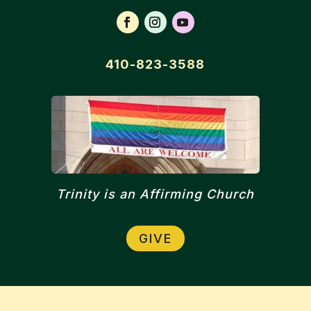
410-823-3588
Trinity is an Affirming Church
GIVE