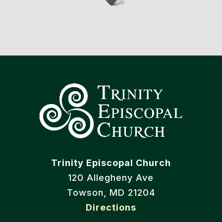
Trinity Episcopal Church
120 Allegheny Ave
Towson, MD 21204
Directions