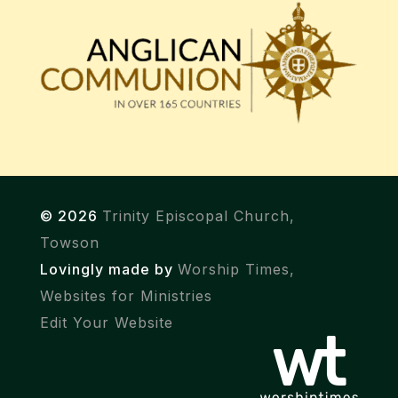
© 2026
Trinity Episcopal Church,
Towson
Lovingly made by
Worship Times,
Websites for Ministries
Edit Your Website