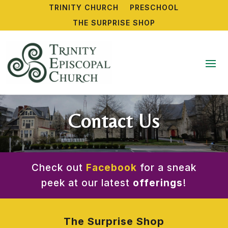
TRINITY CHURCH
PRESCHOOL
THE SURPRISE SHOP
Contact Us
Check out
Facebook
for a sneak
peek at our latest
offerings
!
The Surprise Shop