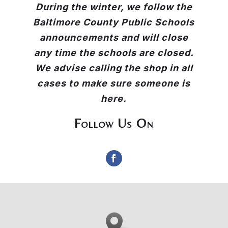
During the winter, we follow the
Baltimore County Public Schools
announcements and will close
any time the schools are closed.
We advise calling the shop in all
cases to make sure someone is
here.
Follow Us On