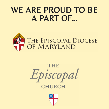
WE ARE PROUD TO BE
A PART OF…