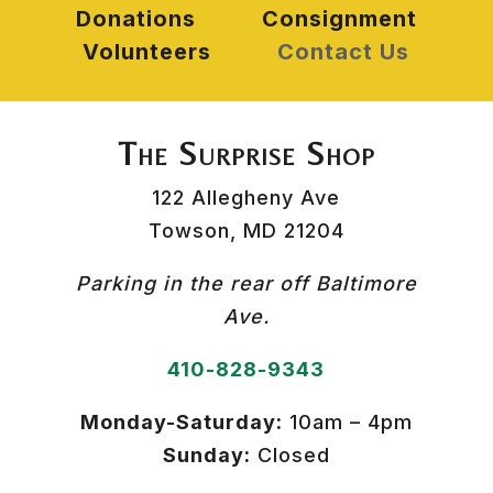
Donations
Consignment
Volunteers
Contact Us
The Surprise Shop
122 Allegheny Ave
Towson, MD 21204
Parking in the rear off Baltimore
Ave.
410-828-9343
Monday-Saturday:
10am – 4pm
Sunday:
Closed