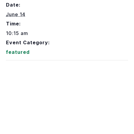
Date:
June 14
Time:
10:15 am
Event Category:
featured