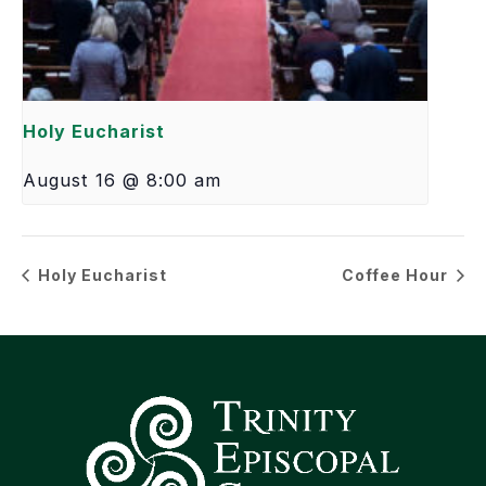
Holy Eucharist
August 16 @ 8:00 am
Holy Eucharist
Coffee Hour