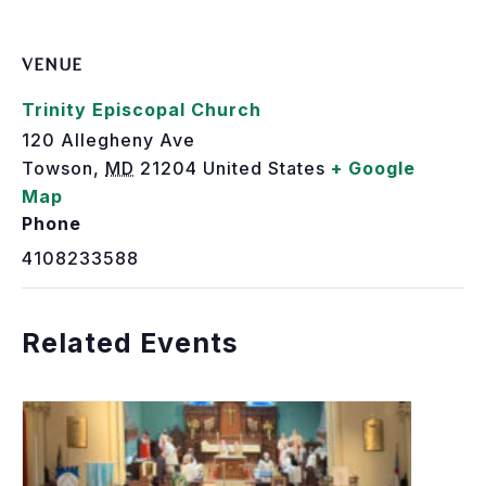
VENUE
Trinity Episcopal Church
120 Allegheny Ave
Towson
,
MD
21204
United States
+ Google
Map
Phone
4108233588
Related Events