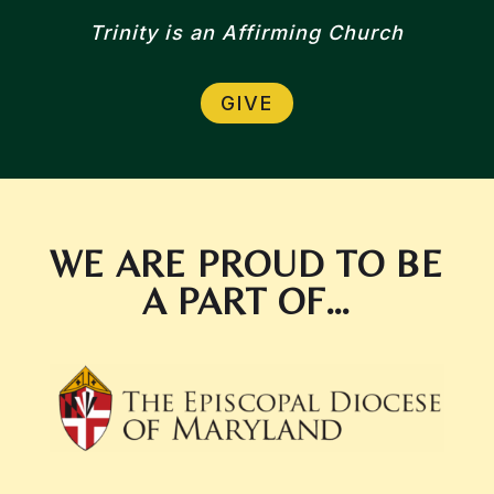
Trinity is an Affirming Church
GIVE
WE ARE PROUD TO BE
A PART OF…