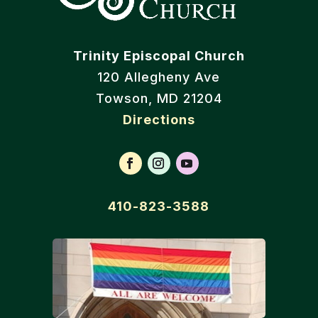
Trinity Episcopal Church
120 Allegheny Ave
Towson, MD 21204
Directions
410-823-3588