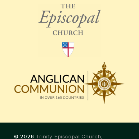
© 2026
Trinity Episcopal Church,