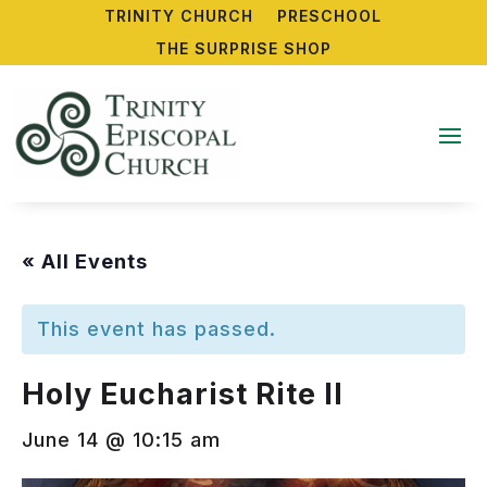
TRINITY CHURCH
PRESCHOOL
THE SURPRISE SHOP
« All Events
This event has passed.
Holy Eucharist Rite II
June 14 @ 10:15 am