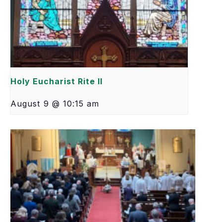
Holy Eucharist Rite II
August 9 @ 10:15 am