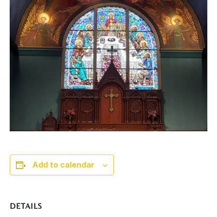
Add to calendar
DETAILS