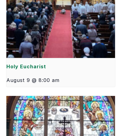
Holy Eucharist
August 9 @ 8:00 am